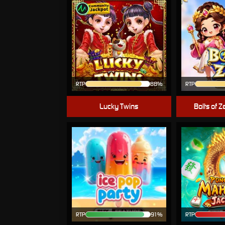
RTP
88%
RTP
Lucky Twins
Bolts of Z
RTP
91%
RTP