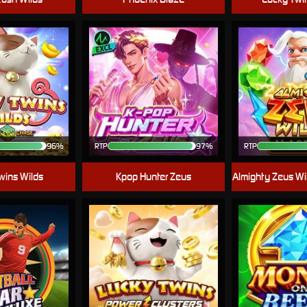
96%
RTP
97%
RTP
wins Wilds
Kpop Hunter Zeus
Almighty Zeus W