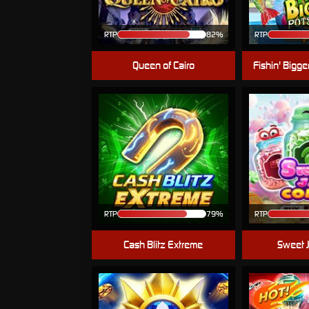
RTP
82%
RTP
Queen of Cairo
Fishin' Bigg
RTP
79%
RTP
Cash Blitz Extreme
Sweet 