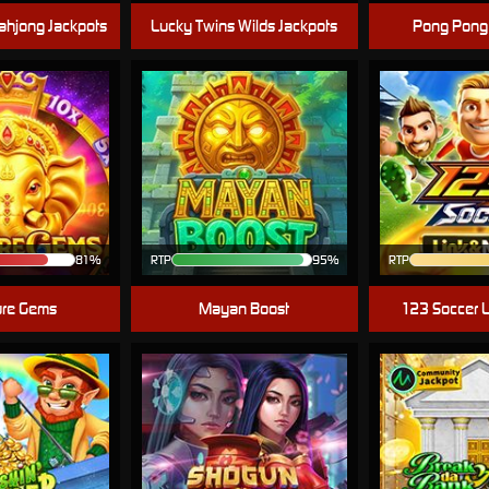
hjong Jackpots
Lucky Twins Wilds Jackpots
Pong Pong
81%
RTP
95%
RTP
ure Gems
Mayan Boost
123 Soccer 