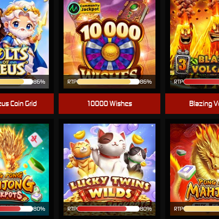
86%
RTP
86%
RTP
eus Coin Grid
10000 Wishes
Blazing 
80%
RTP
80%
RTP