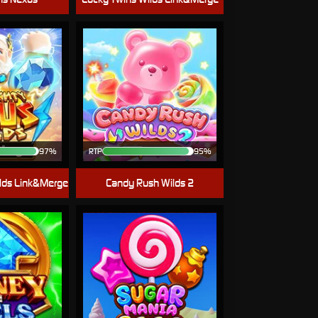
97%
RTP
95%
ilds Link&Merge
Candy Rush Wilds 2