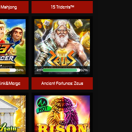
 Mahjong
15 Tridents™
84%
RTP
92%
Link&Merge
Ancient Fortunes: Zeus