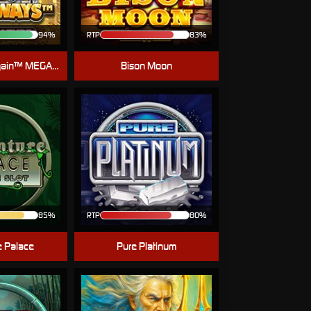
94%
RTP
83%
Break Da Bank Again™ MEGAWAYS™
Bison Moon
85%
RTP
80%
e Palace
Pure Platinum