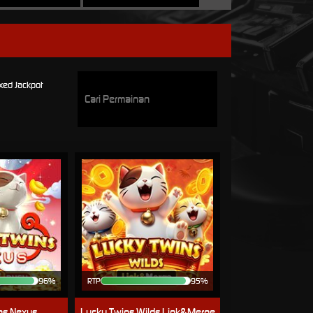
xed Jackpot
96%
RTP
95%
ns Nexus
Lucky Twins Wilds Link&Merge