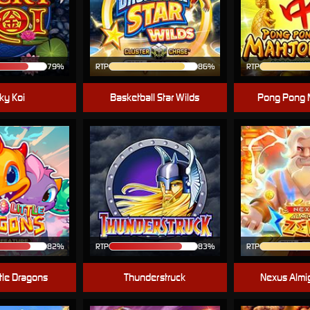
79%
RTP
86%
RTP
ky Koi
Basketball Star Wilds
Pong Pong 
82%
RTP
83%
RTP
ttle Dragons
Thunderstruck
Nexus Almi