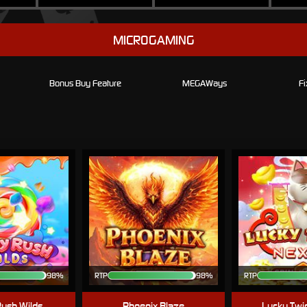
MICROGAMING
Bonus Buy Feature
MEGAWays
Fi
98%
RTP
98%
RTP
ush Wilds
Phoenix Blaze
Lucky Twi