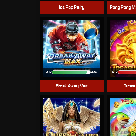
Ice Pop Party
Pong Pong Ma
RTP
92%
RTP
Break Away Max
Treas