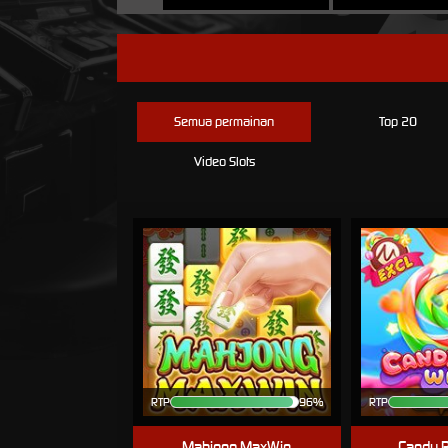
Semua permainan
Top 20
Video Slots
RTP
96%
RTP
Mahjong MaxWin
Candy R