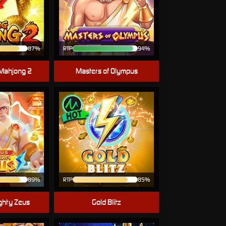
87%
RTP
94%
Mahjong 2
Masters of Olympus
89%
RTP
85%
ghty Zeus
Gold Blitz