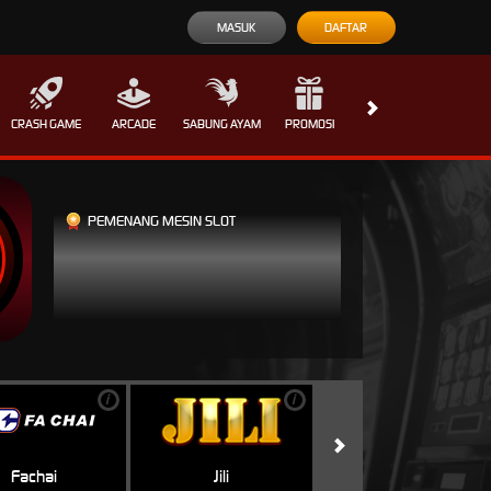
MASUK
DAFTAR
CRASH GAME
ARCADE
SABUNG AYAM
PROMOSI
PEMENANG MESIN SLOT
i
i
i
No Limit City
Fachai
Jili