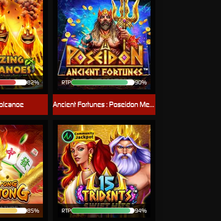
82%
RTP
90%
Volcanoe
Ancient Fortunes : Poseidon Megaways™
85%
RTP
94%