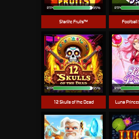
RTP
95%
RTP
Starlite Fruits™
Football
RTP
95%
RTP
12 Skulls of the Dead
Luna Prince