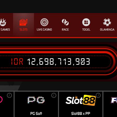
T GAMES
SLOTS
LIVE CASINO
RACE
TOGEL
OLAHRAGA
ves****ta Berhasil Withdraw IDR 905.000
IDR
12,698,713,903
i
i
i
a
PG Soft
Slot88 x PP