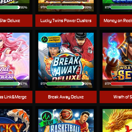
96%
RTP
98%
RTP
 Star Deluxe
Lucky Twins Power Clusters
Money on Reel
97%
RTP
96%
RTP
ss Link&Merge
Break Away Deluxe
Wrath of S