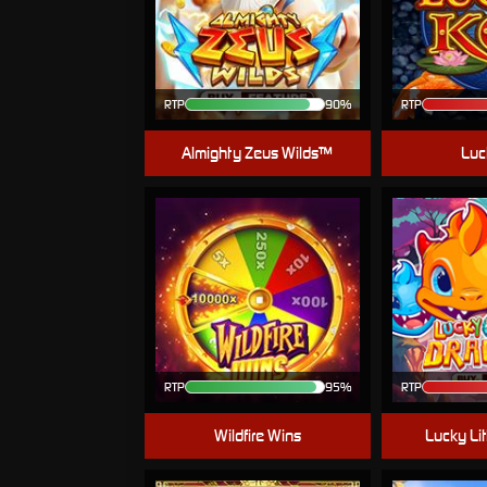
RTP
90%
RTP
Almighty Zeus Wilds™
Luc
RTP
95%
RTP
Wildfire Wins
Lucky Li