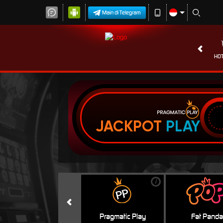
Main di Telegram
HO
JACKPOT
PLAY
i
Pragmatic Play
Fat Pand