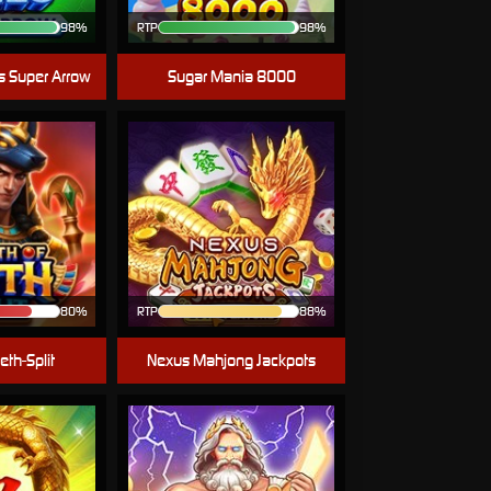
98%
RTP
98%
s Super Arrow
Sugar Mania 8000
80%
RTP
88%
eth-Split
Nexus Mahjong Jackpots