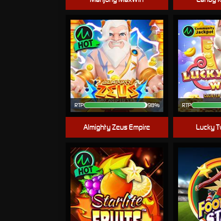
RTP
98%
RTP
Almighty Zeus Empire
Lucky T