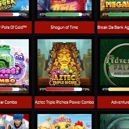
83%
RTP
92%
RTP
er Pots Of Gold™
Shogun of Time
82%
RTP
79%
RTP
Jar Combo
Aztec Triple Riches Power Combo
Adventur